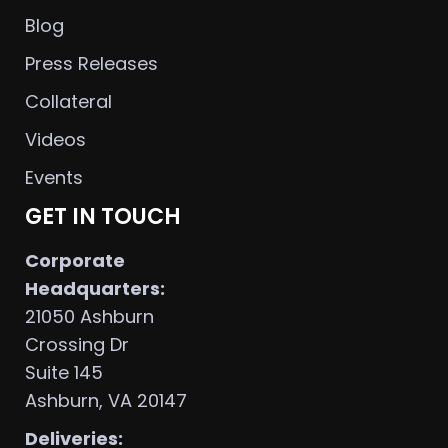
Blog
Press Releases
Collateral
Videos
Events
GET IN TOUCH
Corporate
Headquarters:
21050 Ashburn
Crossing Dr
Suite 145
Ashburn, VA 20147
Deliveries: