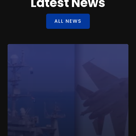
Latest News
ALL NEWS