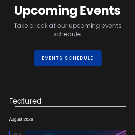
Upcoming Events
Take a look at our upcoming events
schedule.
EVENTS SCHEDULE
Featured
August 2026
MON