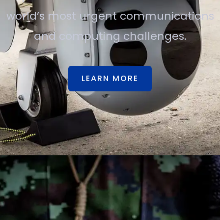
world’s most urgent communications
and computing challenges.
LEARN MORE