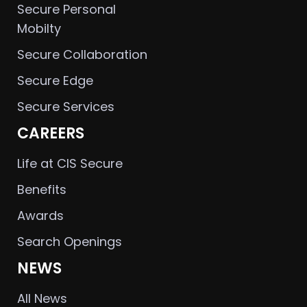
Secure Personal
Mobilty
Secure Collaboration
Secure Edge
Secure Services
CAREERS
Life at CIS Secure
Benefits
Awards
Search Openings
NEWS
All News