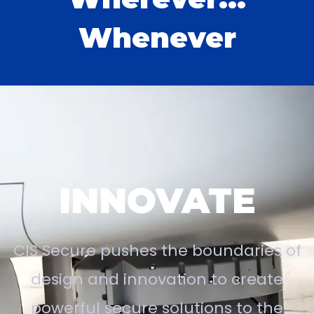
Whenever
INNOVATE
CIS Secure pushes the boundaries of
design and innovation to create
powerful secure solutions to the