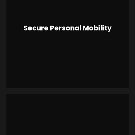
Secure Personal Mobility