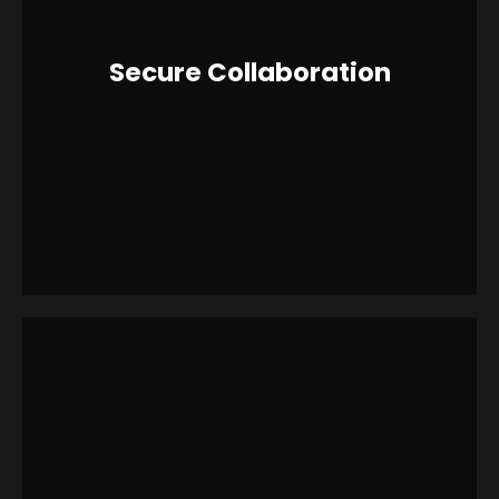
Secure Collaboration