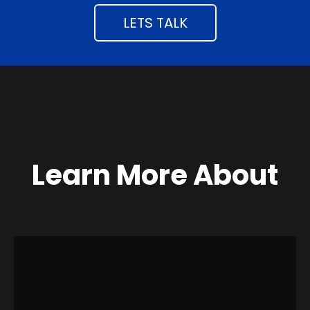
LETS TALK
Learn More About