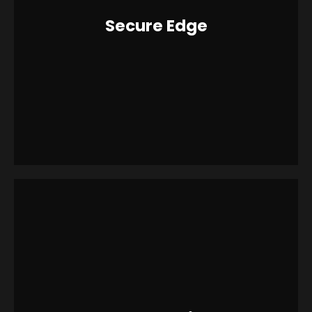
Secure Edge