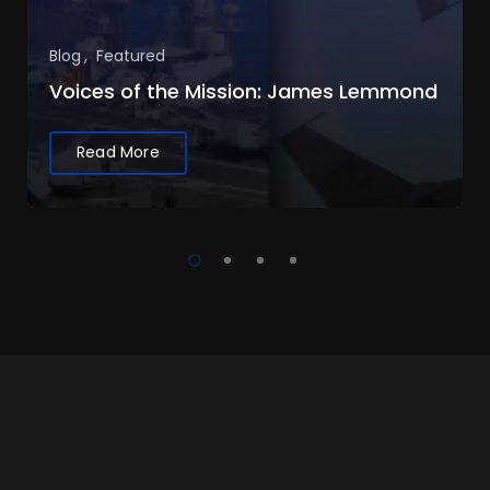
Blog
Featured
Voices of the Mission: James Lemmond
Read More