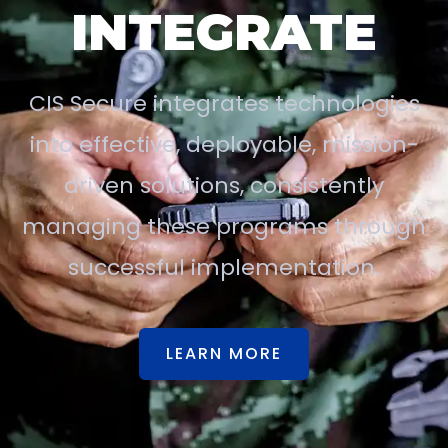
INTEGRATE
CIS Secure integrates technologies
into effective, deployable, mission-
driven solutions, consistently
managing these programs through
successful implementation.
LEARN MORE