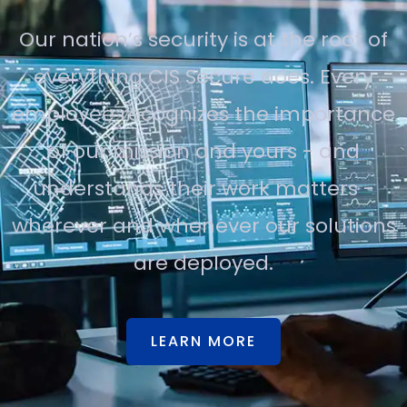
Our nation’s security is at the root of
everything CIS Secure does. Every
employee recognizes the importance
of our mission and yours - and
understands their work matters -
wherever and whenever our solutions
are deployed.
LEARN MORE