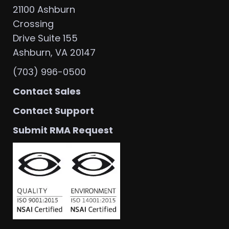
21100 Ashburn
Crossing
Drive Suite 155
Ashburn, VA 20147
(703) 996-0500
Contact Sales
Contact Support
Submit RMA Request