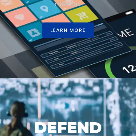
mission.
LEARN MORE
DEFEND