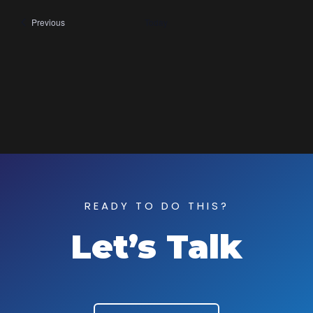
Events
Previous
Today
READY TO DO THIS?
Let’s Talk