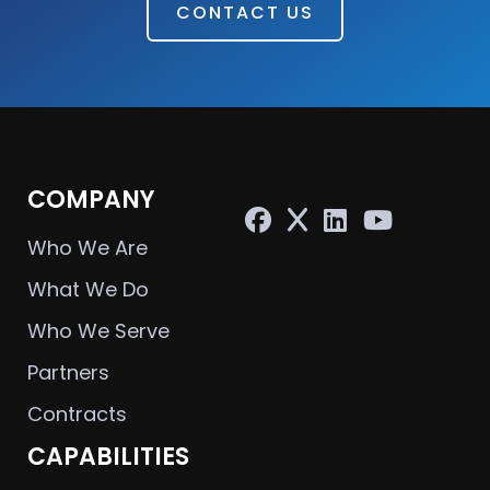
CONTACT US
COMPANY
Who We Are
What We Do
Who We Serve
Partners
Contracts
CAPABILITIES