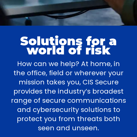
Solutions for a
world of risk
How can we help? At home, in
the office, field or wherever your
mission takes you, CIS Secure
provides the industry’s broadest
range of secure communications
and cybersecurity solutions to
protect you from threats both
seen and unseen.