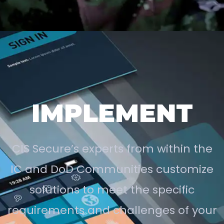
IMPLEMENT
CIS Secure’s experts from within the
IC and DoD Communities customize
solutions to meet the specific
requirements and challenges of your