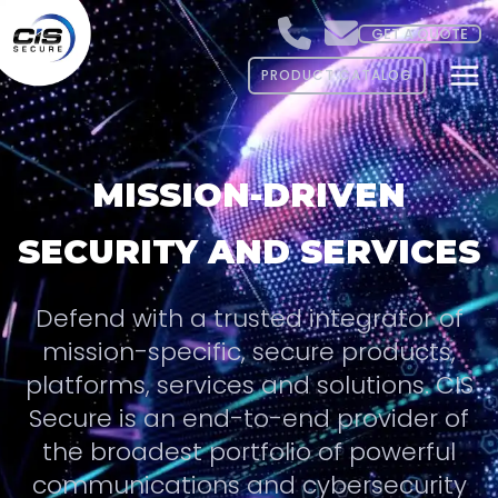
GET A QUOTE
PRODUCT CATALOG
MISSION-DRIVEN
SECURITY AND SERVICES
Defend with a trusted integrator of
mission-specific, secure products,
platforms, services and solutions. CIS
Secure is an end-to-end provider of
the broadest portfolio of powerful
communications and cybersecurity