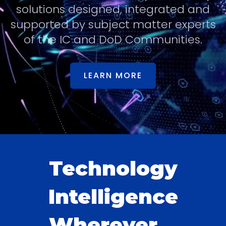
solutions designed, integrated and
supported by subject matter experts
of the IC and DoD Communities.
LEARN MORE
Technology
Intelligence
Wherever...