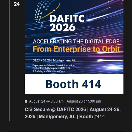
24
Featured
August 24 @ 8:00 am
-
August 26 @ 5:00 pm
CIS Secure @ DAFITC 2026 | August 24-26,
2026 | Montgomery, AL | Booth #414