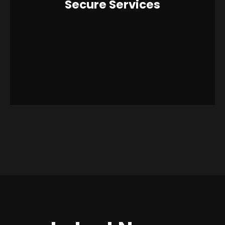
Secure Services