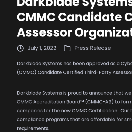
Darkblade Systems
CMMC Candidate Ce
Assessor Organiza
July 1, 2022
Press Release
Darkblade Systems has been approved as a Cybers
(CMMC) Candidate Certified Third-Party Assesso
Darkblade Systems is proud to announce that w
CMMC Accreditation Board™ (CMMC-AB) to formal
companies for the new CMMC Certification. Our fi
compliance programs that are affordable for sm
requirements.