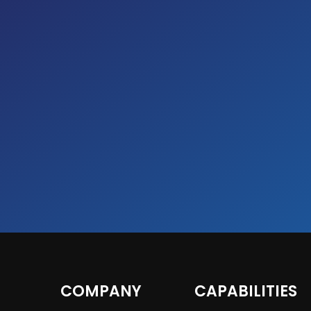
COMPANY
CAPABILITIES