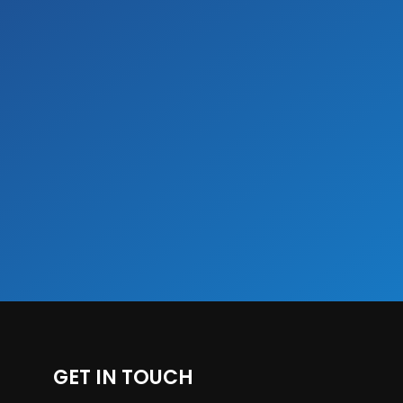
GET IN TOUCH