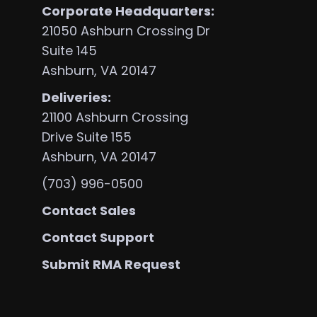
Corporate Headquarters:
21050 Ashburn Crossing Dr
Suite 145
s
Ashburn, VA 20147
Deliveries:
21100 Ashburn Crossing
Drive Suite 155
Ashburn, VA 20147
(703) 996-0500
Contact Sales
Contact Support
Submit RMA Request