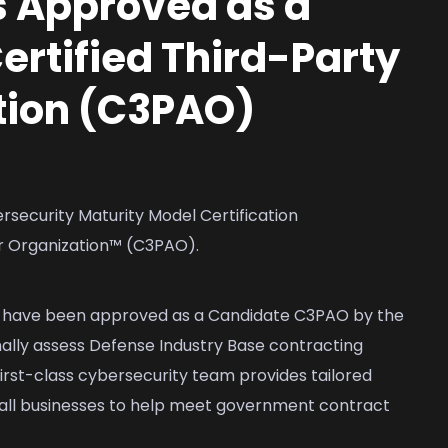
 Approved as a
rtified Third-Party
tion (C3PAO)
ecurity Maturity Model Certification
r Organization™ (C3PAO).
e have been approved as a Candidate C3PAO by the
ly assess Defense Industry Base contracting
rst-class cybersecurity team provides tailored
all businesses to help meet government contract