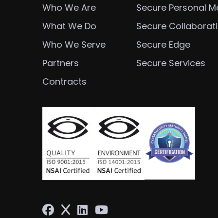
Who We Are
Secure Personal Mo
What We Do
Secure Collaborat
Who We Serve
Secure Edge
Partners
Secure Services
Contracts