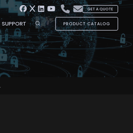
GET A QUOTE
SUPPORT
PRODUCT CATALOG
.