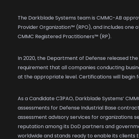
The Darkblade Systems team is CMMC-AB appro
Provider Organization™ (RPO), and includes one o
CMMC Registered Practitioners™ (RP).
In 2020, the Department of Defense released the i
requirement that all companies conducting busi
at the appropriate level. Certifications will begin
As a Candidate C3PAO, Darkblade Systems’ CMMC 
assessments for Defense Industrial Base contracto
assessment advisory services for organizations se
reputation among its DoD partners and governme
worldwide and stands ready to enable its clients t