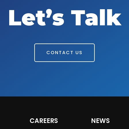
Let’s Talk
CONTACT US
CAREERS
NEWS