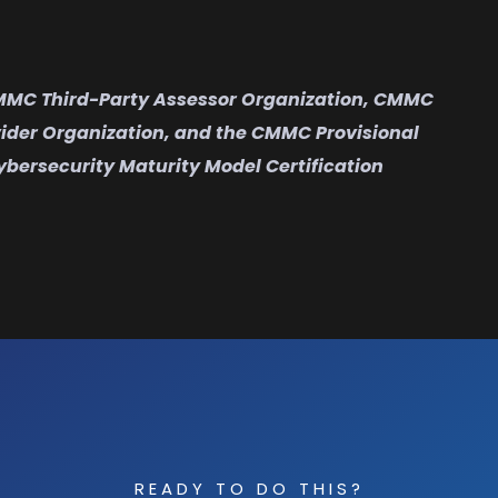
CMMC Third-Party Assessor Organization, CMMC
vider Organization, and the CMMC Provisional
ybersecurity Maturity Model Certification
READY TO DO THIS?