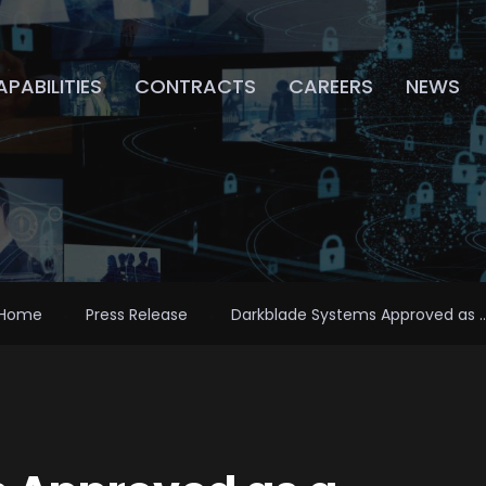
PABILITIES
CONTRACTS
CAREERS
NEWS
Home
Press Release
Darkblade Systems Approved as ..