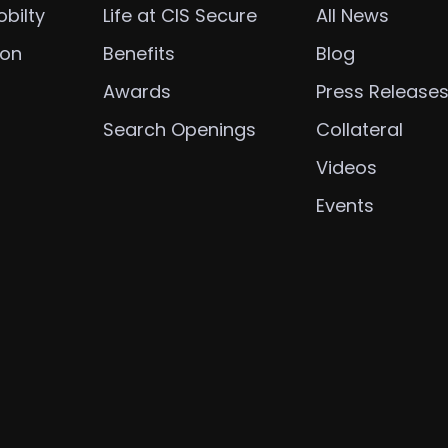
bilty
Life at CIS Secure
All News
ion
Benefits
Blog
Awards
Press Release
Search Openings
Collateral
Videos
Events