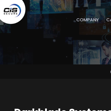
COMPANY
CA