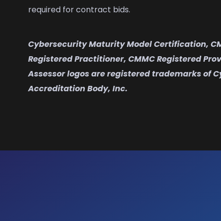
required for contract bids.
Cybersecurity Maturity Model Certification, 
Registered Practitioner, CMMC Registered Pro
Assessor logos are registered trademarks of C
Accreditation Body, Inc.