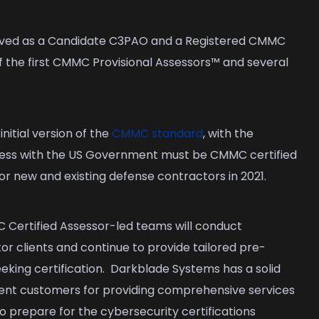
ved as a Candidate C3PAO and a Registered CMMC
f the first CMMC Provisional Assessors™ and several
nitial version of the
CMMC standard
, with the
ness with the US Government must be CMMC certified
 for new and existing defense contractors in 2021.
Certified Assessor-led teams will conduct
r clients and continue to provide tailored pre-
eking certification. Darkblade Systems has a solid
nt customers for providing comprehensive services
o prepare for the cybersecurity certifications