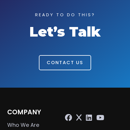
READY TO DO THIS?
Let’s Talk
CONTACT US
COMPANY
Who We Are