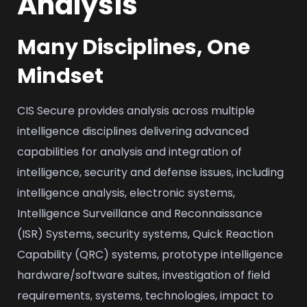
Analysis
Many Disciplines, One
Mindset
CIS Secure provides analysis across multiple
intelligence disciplines delivering advanced
capabilities for analysis and integration of
intelligence, security and defense issues, including
intelligence analysis, electronic systems,
Intelligence Surveillance and Reconnaissance
(ISR) Systems, security systems, Quick Reaction
Capability (QRC) systems, prototype intelligence
hardware/software suites, investigation of field
requirements, systems, technologies, impact to