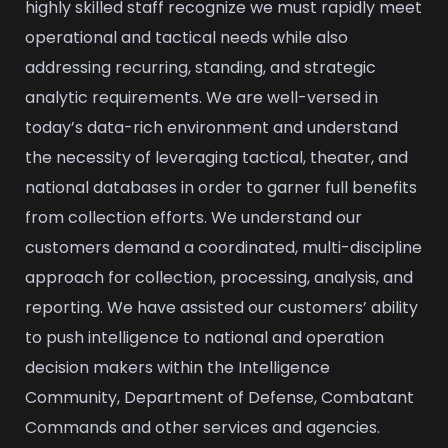
highly skilled staff recognize we must rapidly meet
operational and tactical needs while also
addressing recurring, standing, and strategic
analytic requirements. We are well-versed in
today’s data-rich environment and understand
the necessity of leveraging tactical, theater, and
national databases in order to garner full benefits
from collection efforts. We understand our
customers demand a coordinated, multi-discipline
approach for collection, processing, analysis, and
reporting. We have assisted our customers’ ability
to push intelligence to national and operation
decision makers within the Intelligence
Community, Department of Defense, Combatant
Commands and other services and agencies.