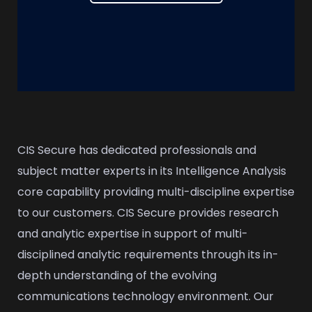
CIS Secure has dedicated professionals and
subject matter experts in its Intelligence Analysis
core capability providing multi-discipline expertise
to our customers. CIS Secure provides research
and analytic expertise in support of multi-
disciplined analytic requirements through its in-
depth understanding of the evolving
communications technology environment. Our