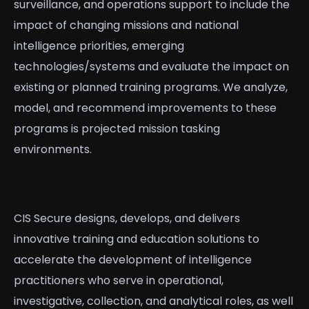
surveillance, and operations support to include the
impact of changing missions and national
intelligence priorities, emerging
technologies/systems and evaluate the impact on
existing or planned training programs. We analyze,
model, and recommend improvements to these
programs is projected mission tasking
environments.
CIS Secure designs, develops, and delivers
innovative training and education solutions to
accelerate the development of intelligence
practitioners who serve in operational,
investigative, collection, and analytical roles, as well