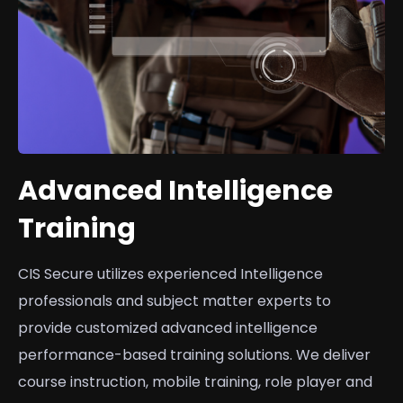
Advanced Intelligence
Training
CIS Secure utilizes experienced Intelligence
professionals and subject matter experts to
provide customized advanced intelligence
performance-based training solutions. We deliver
course instruction, mobile training, role player and