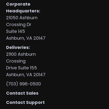
Corporate
Headquarters:
21050 Ashburn
Crossing Dr
Suite 145
Ashburn, VA 20147
Deliveries:
21100 Ashburn
Crossing
Drive Suite 155
Ashburn, VA 20147
(703) 996-0500
Contact Sales
Contact Support