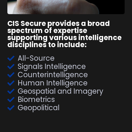
CIS Secure provides a broad
spectrum of expertise
supporting various intelligence
disciplines to include:
All-Source
Signals Intelligence
Counterintelligence
Human Intelligence
Geospatial and Imagery
Biometrics
Geopolitical