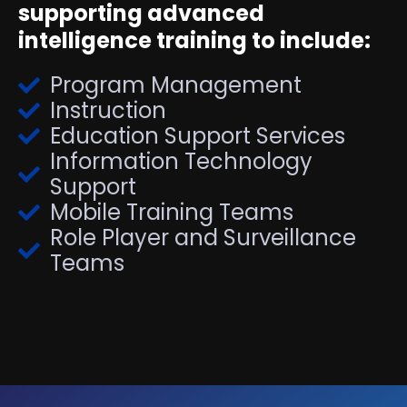
supporting advanced
intelligence training to include:
Program Management
Instruction
Education Support Services
Information Technology
Support
Mobile Training Teams
Role Player and Surveillance
Teams