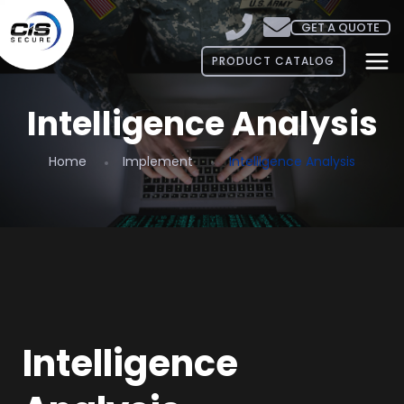
GET A QUOTE
PRODUCT CATALOG
Intelligence Analysis
Home
Implement
Intelligence Analysis
Intelligence