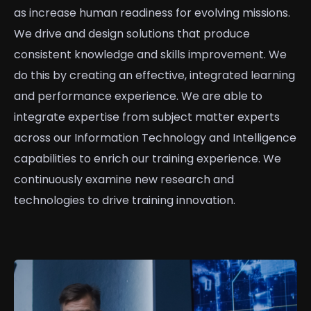
as increase human readiness for evolving missions.
We drive and design solutions that produce
consistent knowledge and skills improvement. We
do this by creating an effective, integrated learning
and performance experience. We are able to
integrate expertise from subject matter experts
across our Information Technology and Intelligence
capabilities to enrich our training experience. We
continuously examine new research and
technologies to drive training innovation.