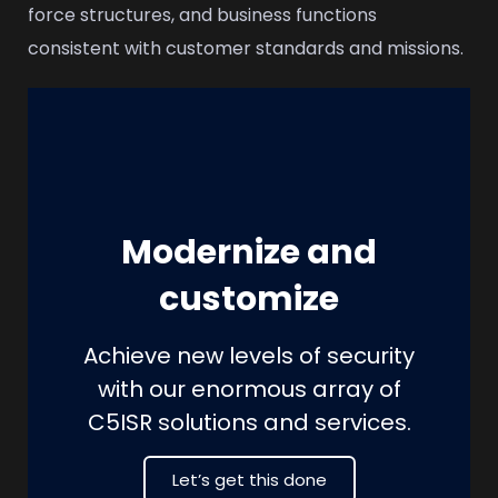
force structures, and business functions
consistent with customer standards and missions.
Modernize and
customize
Achieve new levels of security
with our enormous array of
C5ISR solutions and services.
Let’s get this done