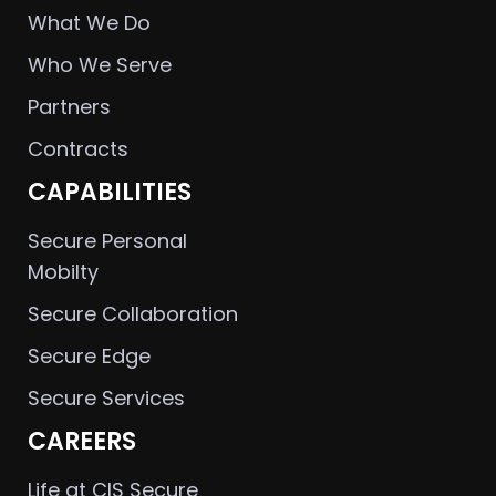
What We Do
Who We Serve
Partners
Contracts
CAPABILITIES
Secure Personal
Mobilty
Secure Collaboration
Secure Edge
Secure Services
CAREERS
Life at CIS Secure