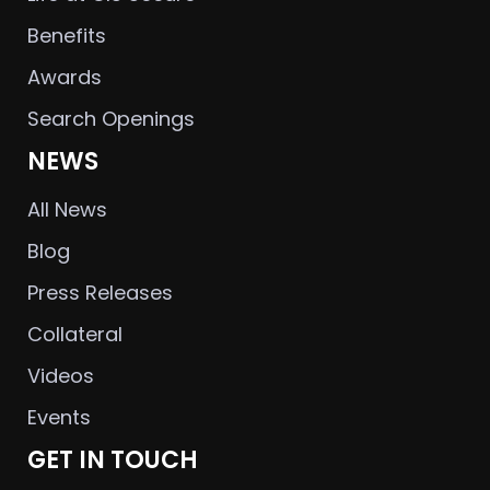
Benefits
Awards
Search Openings
NEWS
All News
Blog
Press Releases
Collateral
Videos
Events
GET IN TOUCH