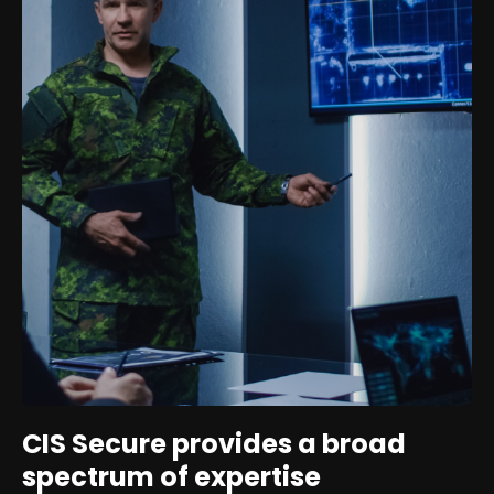
CIS Secure provides a broad
spectrum of expertise