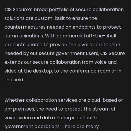
CIS Secure’s broad portfolio of secure collaboration
solutions are custom-built to ensure the
countermeasures needed on endpoints to protect
communications. With commercial off-the-shelf
products unable to provide the level of protection
needed by our secure government users, CIS Secure
extends our secure collaboration from voice and
video at the desktop, to the conference room or in
the field.
Whether collaboration services are cloud-based or
on-premises, the need to protect the stream of
voice, video and data sharing is critical to
government operations. There are many