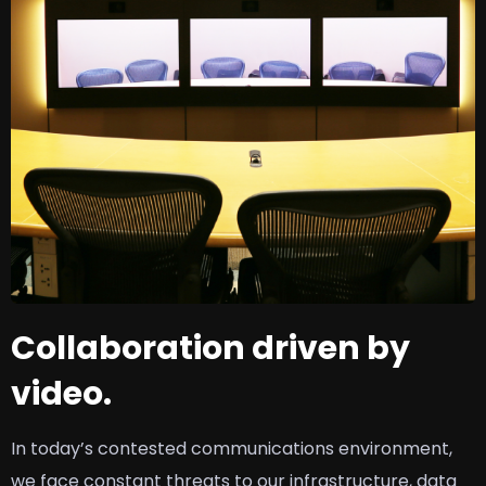
Collaboration driven by
video.
In today’s contested communications environment,
we face constant threats to our infrastructure, data