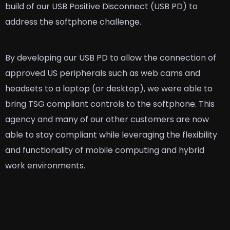
build of our USB Positive Disconnect (USB PD) to
address the softphone challenge.
By developing our USB PD to allow the connection of
approved US peripherals such as web cams and
headsets to a laptop (or desktop), we were able to
bring TSG compliant controls to the softphone. This
agency and many of our other customers are now
able to stay compliant while leveraging the flexibility
and functionality of mobile computing and hybrid
work environments.