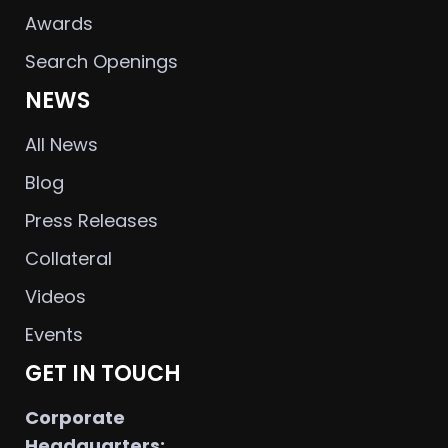
Awards
Search Openings
NEWS
All News
Blog
Press Releases
Collateral
Videos
Events
GET IN TOUCH
Corporate
Headquarters: