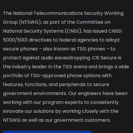
The National Telecommunications Security Working
Group (NTSWG), as part of the Committee on
National Security Systems (CNSS), has issued CNSSI
5000/5001 directives to federal agencies to adopt
secure phones – also known as TSG phones – to
protect against audio eavesdropping. CIS Secure is
the industry leader in the TSG arena and brings a wide
portfolio of TSG-approved phone options with
features, functions, and peripherals to secure
government environments. Our engineers have been
working with our program experts to consistently
innovate our solutions by working closely with the
NTSWG as well as our government customers.