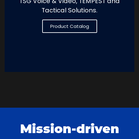
TSG Voice & Video, TEMPEST and
Tactical Solutions.
Product Catalog
Mission-driven