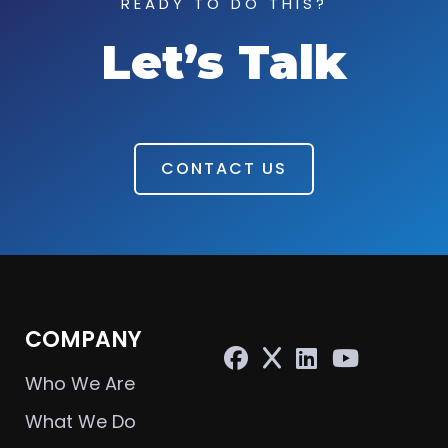
READY TO DO THIS?
Let’s Talk
CONTACT US
COMPANY
Who We Are
What We Do