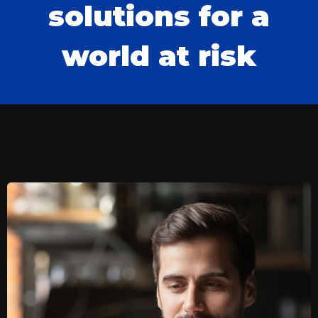
solutions for a
world at risk