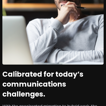
Calibrated for today’s
communications
challenges.