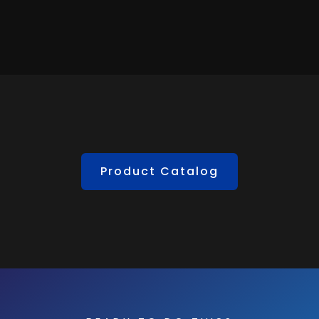
Product Catalog