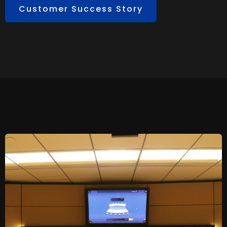
Customer Success Story