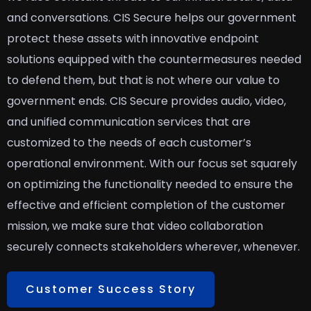
and conversations. CIS Secure helps our government
protect these assets with innovative endpoint
solutions equipped with the countermeasures needed
to defend them, but that is not where our value to
government ends. CIS Secure provides audio, video,
and unified communication services that are
customized to the needs of each customer’s
operational environment. With our focus set squarely
on optimizing the functionality needed to ensure the
effective and efficient completion of the customer
mission, we make sure that video collaboration
securely connects stakeholders wherever, whenever.
Customer Success Story