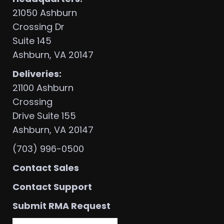
21050 Ashburn
Crossing Dr
Suite 145
Ashburn, VA 20147
Deliveries:
21100 Ashburn
Crossing
Drive Suite 155
Ashburn, VA 20147
(703) 996-0500
Contact Sales
Contact Support
Submit RMA Request