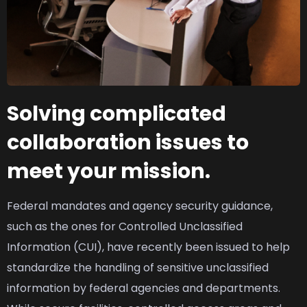
Solving complicated
collaboration issues to
meet your mission.
Federal mandates and agency security guidance,
such as the ones for Controlled Unclassified
Information (CUI), have recently been issued to help
standardize the handling of sensitive unclassified
information by federal agencies and departments.