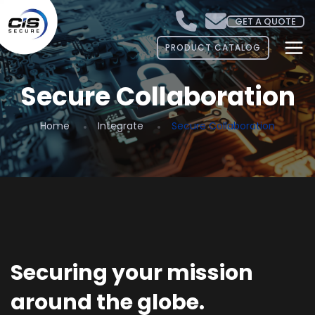
GET A QUOTE
PRODUCT CATALOG
Secure Collaboration
Home
Integrate
Secure Collaboration
Securing your mission
around the globe.