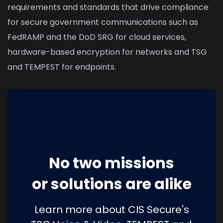
requirements and standards that drive compliance
for secure government communications such as
FedRAMP and the DoD SRG for cloud services,
hardware-based encryption for networks and TSG
and TEMPEST for endpoints.
No two missions
or solutions are alike
Learn more about CIS Secure's