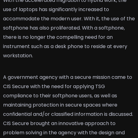
With the accelerated migration to hybrid work, the
use of laptops has significantly increased to
accommodate the modern user. With it, the use of the
softphone has also proliferated. With a softphone,
there is no longer the compelling need for an
instrument such as a desk phone to reside at every
workstation.
A government agency with a secure mission came to
CIS Secure with the need for applying TSG
compliance to their softphone users, as well as
maintaining protection in secure spaces where
confidential and/or classified information is discussed.
CIS Secure brought an innovative approach to
problem solving in the agency with the design and