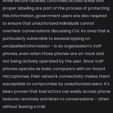
While secure facilities, controlled access areas and
proper labelling are part of the process of protecting
this information, government users are also required
to ensure that unauthorized individuals cannot
overhear conversations discussing CUI. An area that is
particularly vulnerable to eavesdropping on
unclassified information – is an organization’s VoIP
phones, even when those phones are on-hook and
not being actively operated by the user. Since VoIP
phones operate as basic computers with on-board
microphones, their network connectivity makes them
susceptible to compromise by unauthorized users. It’s
been proven that bad actors can easily access phone
features remotely and listen to conversations – often
without leaving a trail.