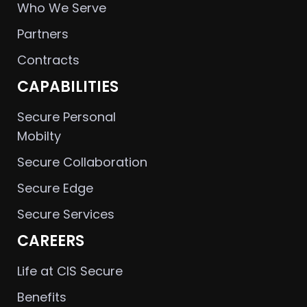
Who We Serve
Partners
Contracts
CAPABILITIES
Secure Personal
Mobilty
Secure Collaboration
Secure Edge
Secure Services
CAREERS
Life at CIS Secure
Benefits