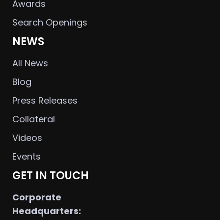
Awards
Search Openings
NEWS
All News
Blog
Press Releases
Collateral
Videos
Events
GET IN TOUCH
Corporate
Headquarters: