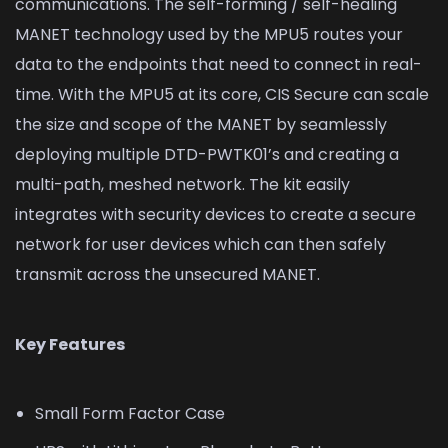
communications. The self-forming / self-healing
MANET technology used by the MPU5 routes your
data to the endpoints that need to connect in real-
time. With the MPU5 at its core, CIS Secure can scale
the size and scope of the MANET by seamlessly
deploying multiple DTD-PWTK01’s and creating a
multi-path, meshed network. The kit easily
integrates with security devices to create a secure
network for user devices which can then safely
transmit across the unsecured MANET.
Key Features
Small Form Factor Case