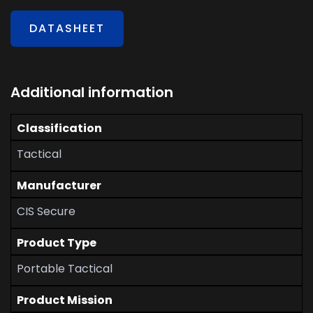
DATASHEET
Additional information
Classification
Tactical
Manufacturer
CIS Secure
Product Type
Portable Tactical
Product Mission