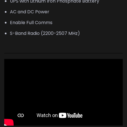
UPS with Lithium Iron Phosphate Battery
AC and DC Power
Enable Full Comms
S-Band Radio (2200-2507 MHz)