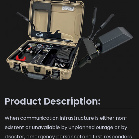
Product Description:
When communication infrastructure is either non-
existent or unavailable by unplanned outage or by
disaster, emergency personnel and first responders