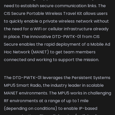
need to establish secure communication links. The
CIS Secure Portable Wireless Travel Kit allows users
to quickly enable a private wireless network without
the need for a WiFi or cellular infrastructure already
in place. The innovative DTD-PWTK-01 from CIS
Secure enables the rapid deployment of a Mobile Ad
Hoc Network (MANET) to get team members
connected and working to support the mission.
The DTD-PWTK-01 leverages the Persistent Systems
MPU5 Smart Radio, the industry leader in scalable
MANET environments. The MPU5 works in challenging
RF environments at a range of up to 1 mile
(depending on conditions) to enable IP-based