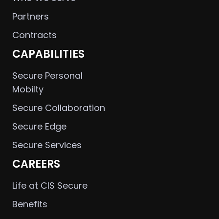
Partners
Contracts
CAPABILITIES
Secure Personal
Mobilty
Secure Collaboration
Secure Edge
Secure Services
CAREERS
Life at CIS Secure
Benefits