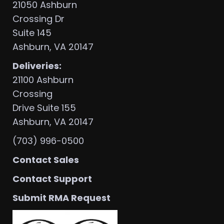
21050 Ashburn
Crossing Dr
Suite 145
Ashburn, VA 20147
Deliveries:
21100 Ashburn
Crossing
Drive Suite 155
Ashburn, VA 20147
(703) 996-0500
Contact Sales
Contact Support
Submit RMA Request