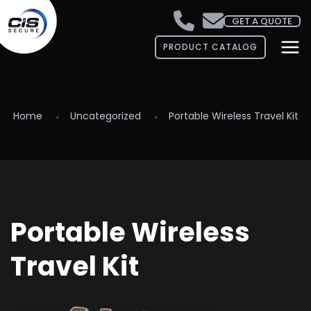
GET A QUOTE
PRODUCT CATALOG
Home
Uncategorized
Portable Wireless Travel Kit
Portable Wireless
Travel Kit