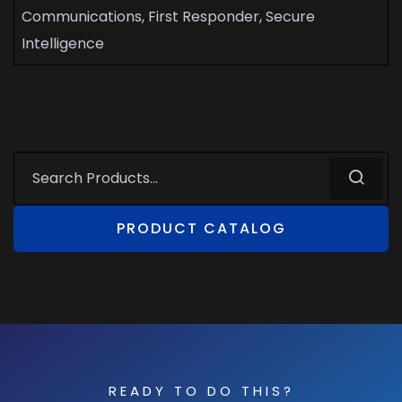
Communications, First Responder, Secure
Intelligence
PRODUCT CATALOG
READY TO DO THIS?