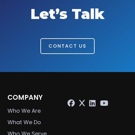
Let’s Talk
CONTACT US
COMPANY
Who We Are
What We Do
Who We Serve