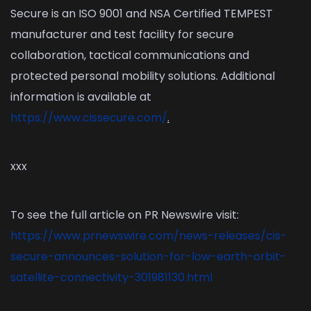
Secure is an ISO 9001 and NSA Certified TEMPEST
manufacturer and test facility for secure
collaboration, tactical communications and
protected personal mobility solutions. Additional
information is available at
https://www.cissecure.com/
.
xxx
To see the full article on PR Newswire visit:
https://www.prnewswire.com/news-releases/cis-
secure-announces-solution-for-low-earth-orbit-
satellite-connectivity-301981130.html