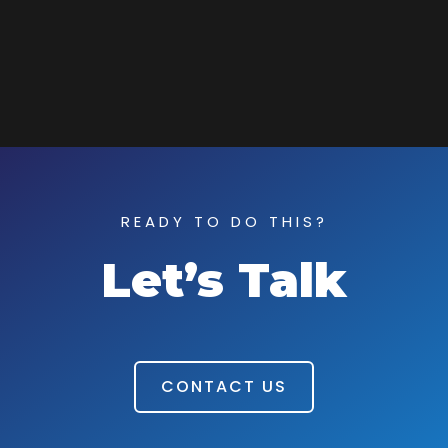
READY TO DO THIS?
Let’s Talk
CONTACT US