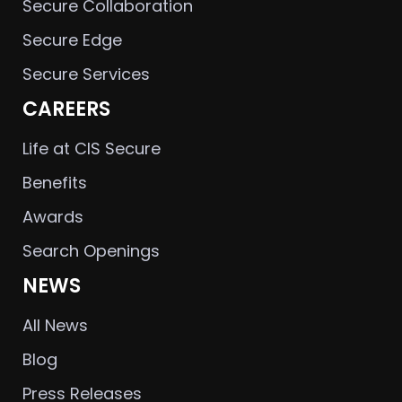
Secure Collaboration
Secure Edge
Secure Services
CAREERS
Life at CIS Secure
Benefits
Awards
Search Openings
NEWS
All News
Blog
Press Releases