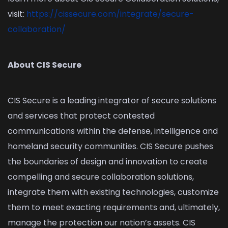
visit:
https://cissecure.com/integrate/secure-
collaboration/
About CIS Secure
CIS Secure is a leading integrator of secure solutions
and services that protect contested
communications within the defense, intelligence and
homeland security communities. CIS Secure pushes
the boundaries of design and innovation to create
compelling and secure collaboration solutions,
integrate them with existing technologies, customize
them to meet exacting requirements and, ultimately,
manage the protection our nation’s assets. CIS