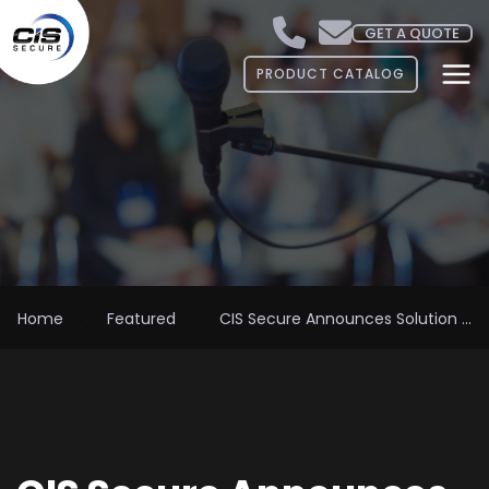
GET A QUOTE
PRODUCT CATALOG
Home
Featured
CIS Secure Announces Solution ...