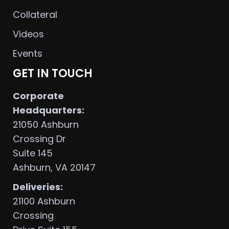
Collateral
Videos
Events
GET IN TOUCH
Corporate
Headquarters:
21050 Ashburn
Crossing Dr
Suite 145
Ashburn, VA 20147
Deliveries:
21100 Ashburn
Crossing