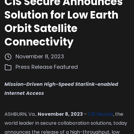
CIS Secure Announces
Solution for Low Earth
Orbit Satellite
Connectivity
November 8, 2023
Press Release
Featured
Mission-Driven High-Speed Starlink-enabled
Internet Access
ASHBURN, Va.,
November 8, 2023
–
CIS Secure
, the
world leader in secure collaboration solutions, today
announces the release of a high-throughput, low