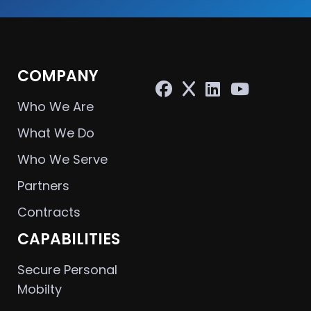
COMPANY
Who We Are
What We Do
Who We Serve
Partners
Contracts
CAPABILITIES
Secure Personal
Mobilty