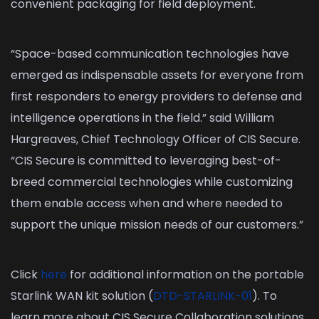
convenient packaging for field deployment.
“Space-based communication technologies have
emerged as indispensable assets for everyone from
first responders to energy providers to defense and
intelligence operations in the field.” said William
Hargreaves, Chief Technology Officer of CIS Secure.
“CIS Secure is committed to leveraging best-of-
breed commercial technologies while customizing
them enable access when and where needed to
support the unique mission needs of our customers.”
Click
here
for additional information on the portable
Starlink WAN kit solution (
DTD-STARLINK-01
). To
learn more about CIS Secure Collaboration solutions,