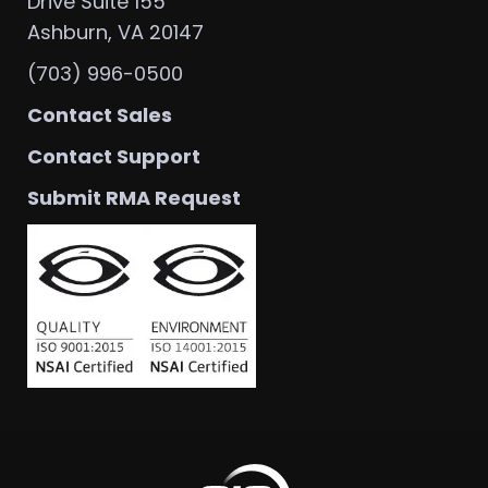
Drive Suite 155
Ashburn, VA 20147
(703) 996-0500
Contact Sales
Contact Support
Submit RMA Request