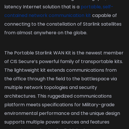
latency Internet solution that is a
portable, self-
contained network communication kit
capable of
connecting to the constellation of Starlink satellites
from almost anywhere on the globe.
The Portable Starlink WAN Kit is the newest member
of CIS Secure’s powerful family of transportable kits.
The lightweight kit extends communications from
the office through the field to the battlespace via
multiple network topologies and security
architectures. This ruggedized communications
platform meets specifications for Military-grade
environmental performance and the unique design
supports multiple power sources and features