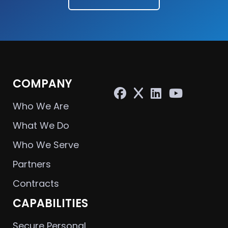
COMPANY
Who We Are
What We Do
Who We Serve
Partners
Contracts
CAPABILITIES
Secure Personal