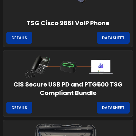
TSG Cisco 9861 VoIP Phone
DETAILS
DATASHEET
CIS Secure USB PD and PTG500 TSG
Compliant Bundle
DETAILS
DATASHEET