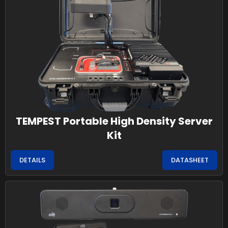
TEMPEST Portable High Density Server
Kit
DETAILS
DATASHEET