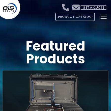
GET A QUOTE
PRODUCT CATALOG
Featured
Products