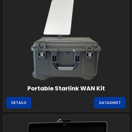
Portable Starlink WAN Kit
DETAILS
DATASHEET