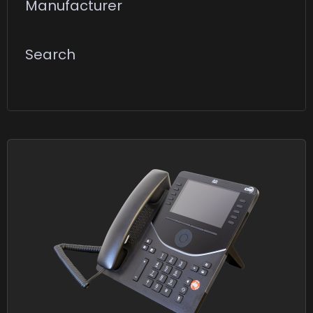
Manufacturer
Search