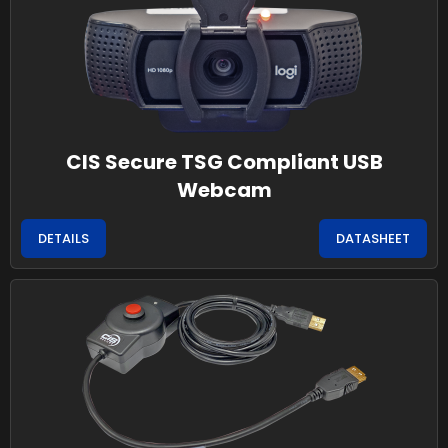
CIS Secure TSG Compliant USB
Webcam
DETAILS
DATASHEET