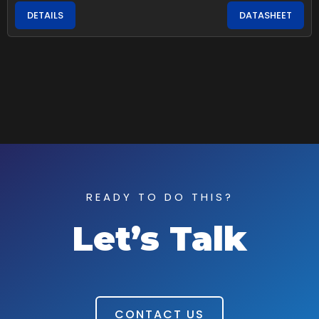
DETAILS
DATASHEET
READY TO DO THIS?
Let’s Talk
CONTACT US