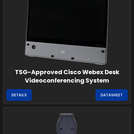
TSG-Approved Cisco Webex Desk
Videoconferencing System
DETAILS
DATASHEET