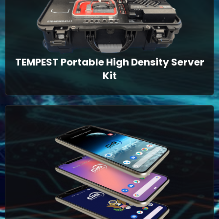
TEMPEST Portable High Density Server
Kit