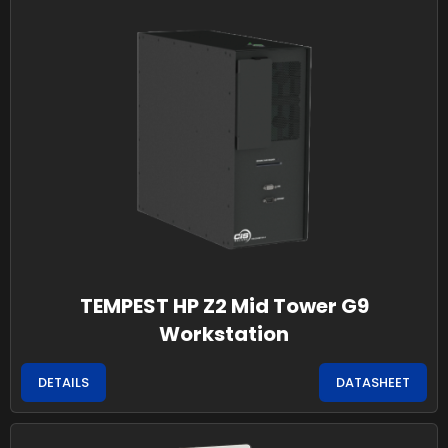
TEMPEST HP Z2 Mid Tower G9
Workstation
DETAILS
DATASHEET