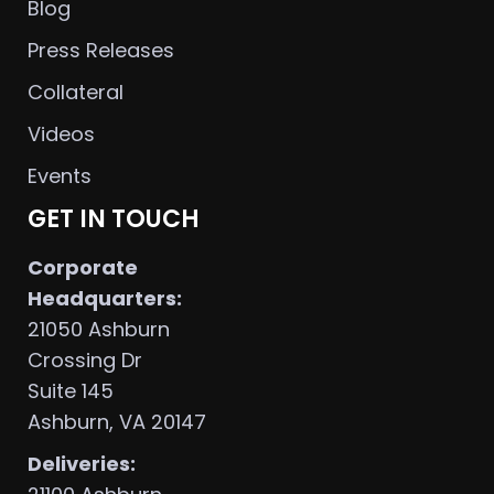
Blog
Press Releases
Collateral
Videos
Events
GET IN TOUCH
Corporate
Headquarters:
21050 Ashburn
Crossing Dr
Suite 145
Ashburn, VA 20147
Deliveries: