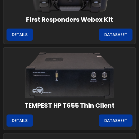
First Responders Webex Kit
DETAILS
DATASHEET
TEMPEST HP T655 Thin Client
DETAILS
DATASHEET