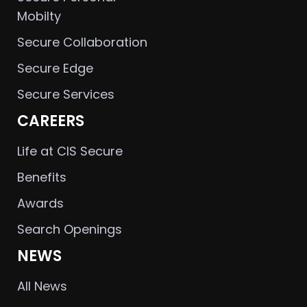
Mobilty
Secure Collaboration
Secure Edge
Secure Services
CAREERS
Life at CIS Secure
Benefits
Awards
Search Openings
NEWS
All News