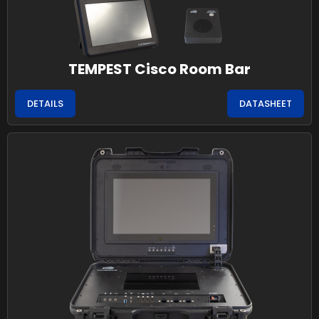
TEMPEST Cisco Room Bar
DETAILS
DATASHEET