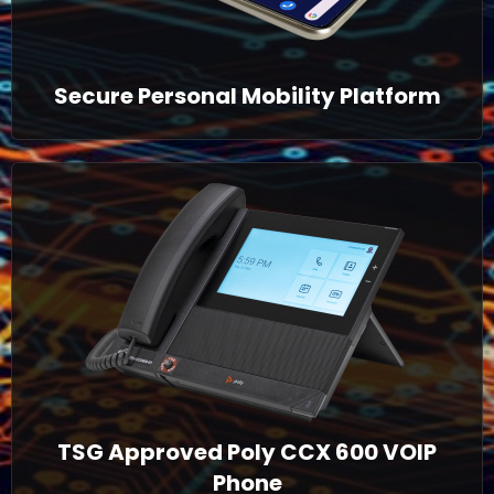
Secure Personal Mobility Platform
TSG Approved Poly CCX 600 VOIP
Phone