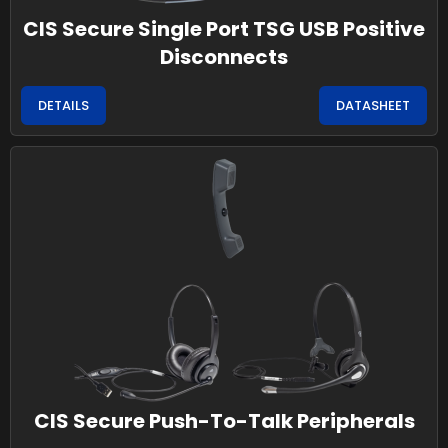
CIS Secure Single Port TSG USB Positive
Disconnects
DETAILS
DATASHEET
CIS Secure Push-To-Talk Peripherals