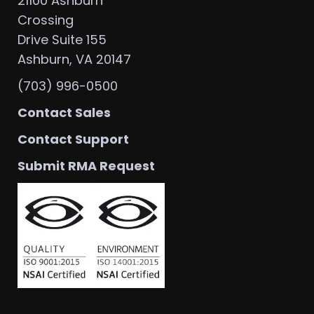
21100 Ashburn
Crossing
Drive Suite 155
Ashburn, VA 20147
(703) 996-0500
Contact Sales
Contact Support
Submit RMA Request