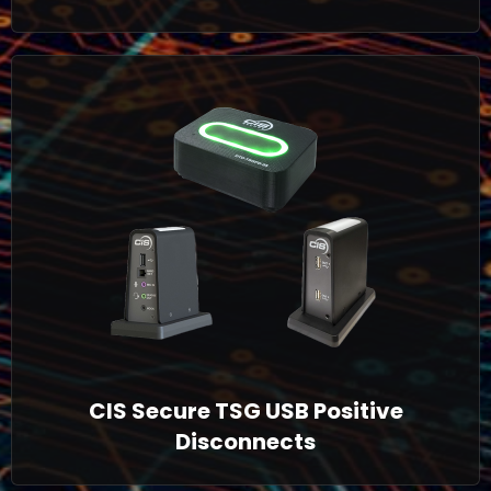
CIS Secure TSG USB Positive
Disconnects