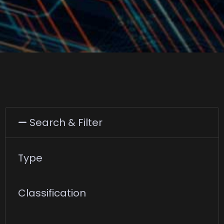
Search & Filter
Type
Classification