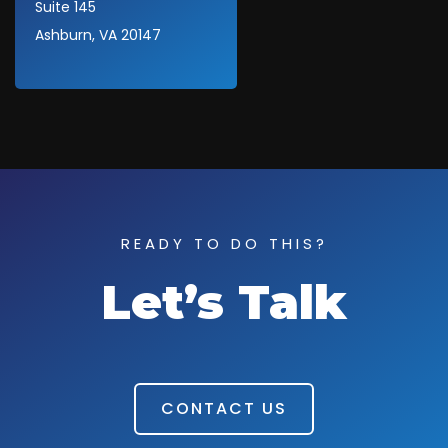
Suite 145
Ashburn, VA 20147
READY TO DO THIS?
Let’s Talk
CONTACT US