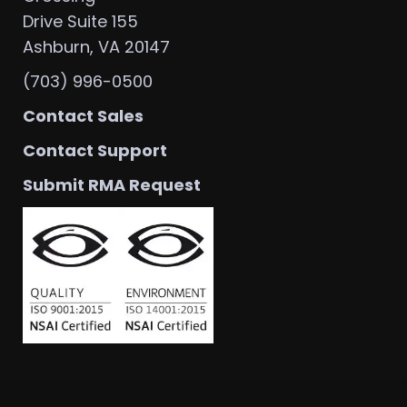
Drive Suite 155
Ashburn, VA 20147
(703) 996-0500
Contact Sales
Contact Support
Submit RMA Request