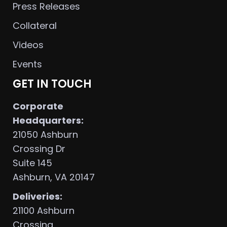
Press Releases
Collateral
Videos
Events
GET IN TOUCH
Corporate
Headquarters:
21050 Ashburn
Crossing Dr
Suite 145
Ashburn, VA 20147
Deliveries:
21100 Ashburn
Crossing