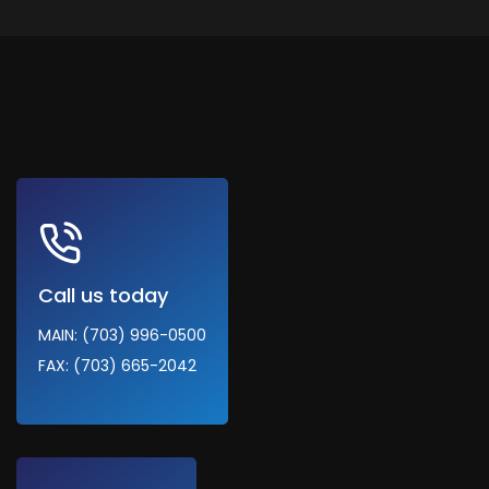
Call us today
MAIN: (703) 996-0500
FAX: (703) 665-2042