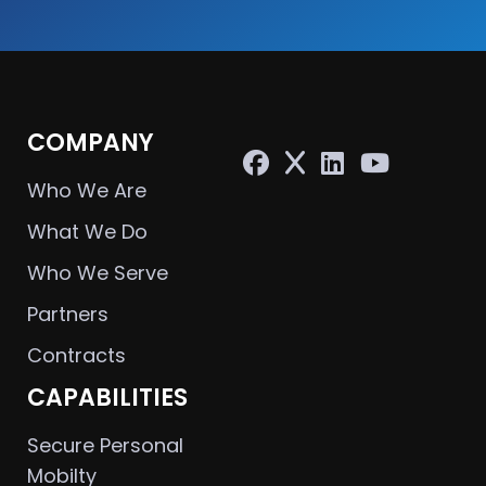
COMPANY
Who We Are
What We Do
Who We Serve
Partners
Contracts
CAPABILITIES
Secure Personal
Mobilty