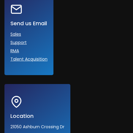
Send us Email
Sales
Support
RMA
Talent Acquisition
Location
21050 Ashburn Crossing Dr