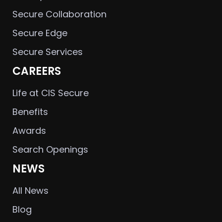
Secure Collaboration
Secure Edge
Secure Services
CAREERS
Life at CIS Secure
Benefits
Awards
Search Openings
NEWS
All News
Blog