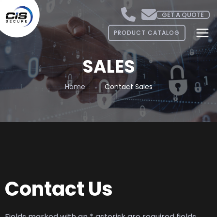
GET A QUOTE
PRODUCT CATALOG
SALES
Home
Contact Sales
Contact Us
Fields marked with an * asterisk are required fields