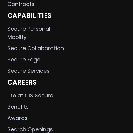
Contracts
CAPABILITIES
Secure Personal
Mobilty
Secure Collaboration
Secure Edge
Secure Services
CAREERS
Life at CIS Secure
Benefits
Awards
Search Openings