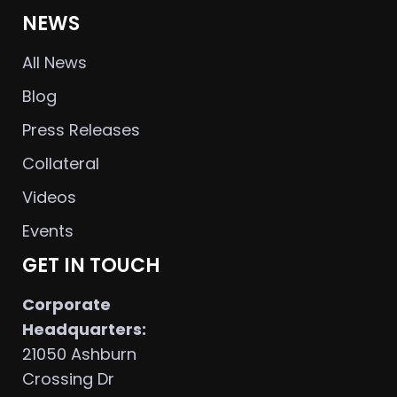
NEWS
All News
Blog
Press Releases
Collateral
Videos
Events
GET IN TOUCH
Corporate
Headquarters:
21050 Ashburn
Crossing Dr