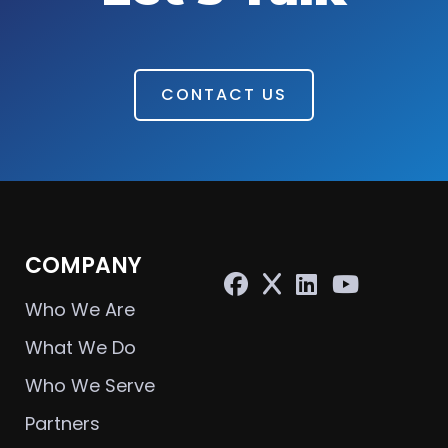
CONTACT US
COMPANY
Who We Are
What We Do
Who We Serve
Partners