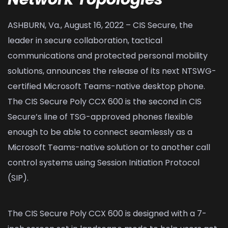
ASHBURN, Va., August 16, 2022 – CIS Secure, the
leader in secure collaboration, tactical
communications and protected personal mobility
solutions, announces the release of its next NTSWG-
certified Microsoft Teams-native desktop phone.
The CIS Secure Poly CCX 600 is the second in CIS
Secure’s line of TSG-approved phones flexible
enough to be able to connect seamlessly as a
Microsoft Teams-native solution or to another call
control systems using Session Initiation Protocol
(SIP).
The CIS Secure Poly CCX 600 is designed with a 7-