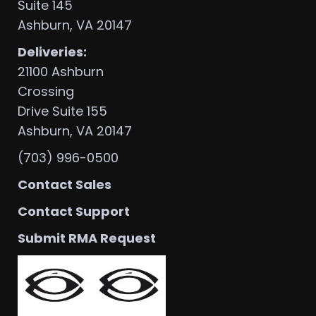
Suite 145
Ashburn, VA 20147
Deliveries:
21100 Ashburn
Crossing
Drive Suite 155
Ashburn, VA 20147
(703) 996-0500
Contact Sales
Contact Support
Submit RMA Request