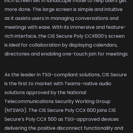
inch screen set in landscape mode to help users get
more done. The large screen is simple and intuitive
as it assists users in managing conversations and
meetings with ease. With its immersive and feature-
rich interface, the CIS Secure Poly CCX600’s screen
is ideal for collaboration by displaying calendars,
directories and enabling one-touch join for meetings.
As the leader in TSG-compliant solutions, CIS Secure
is the first to market with Teams-native audio
solutions approved by the National
Telecommunications Security Working Group
(NTSWG). The CIS Secure Poly CCX 600 joins CIS
Secure’s Poly CCX 500 as TSG-approved devices
delivering the positive disconnect functionality and