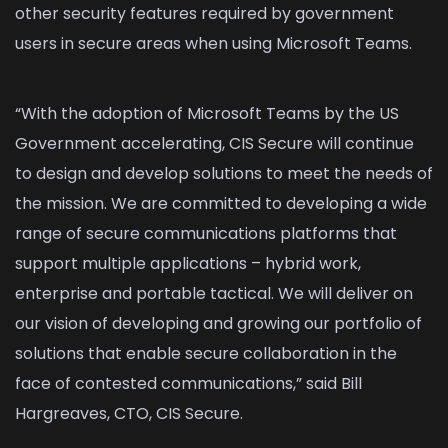
other security features required by government
users in secure areas when using Microsoft Teams.
“With the adoption of Microsoft Teams by the US
Government accelerating, CIS Secure will continue
to design and develop solutions to meet the needs of
the mission. We are committed to developing a wide
range of secure communications platforms that
support multiple applications – hybrid work,
enterprise and portable tactical. We will deliver on
our vision of developing and growing our portfolio of
solutions that enable secure collaboration in the
face of contested communications,” said Bill
Hargreaves, CTO, CIS Secure.