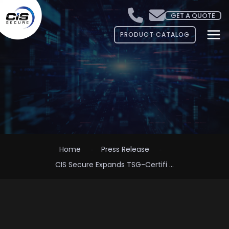
GET A QUOTE
PRODUCT CATALOG
Home
Press Release
CIS Secure Expands TSG-Certifi ...