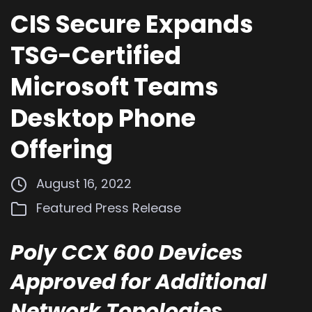
CIS Secure Expands
TSG-Certified
Microsoft Teams
Desktop Phone
Offering
August 16, 2022
Featured
Press Release
Poly CCX 600 Devices
Approved for Additional
Network Topologies