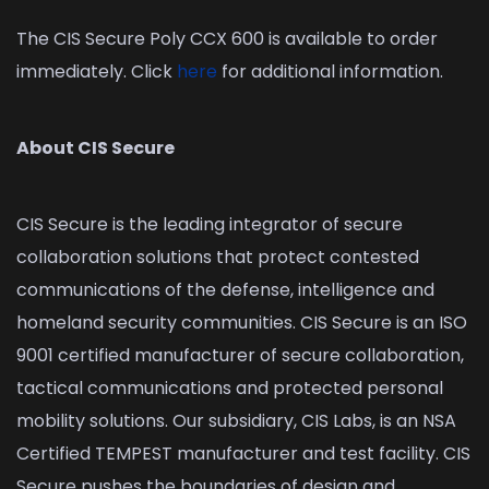
The CIS Secure Poly CCX 600 is available to order
immediately. Click
here
for additional information.
About CIS Secure
CIS Secure is the leading integrator of secure
collaboration solutions that protect contested
communications of the defense, intelligence and
homeland security communities. CIS Secure is an ISO
9001 certified manufacturer of secure collaboration,
tactical communications and protected personal
mobility solutions. Our subsidiary, CIS Labs, is an NSA
Certified TEMPEST manufacturer and test facility. CIS
Secure pushes the boundaries of design and