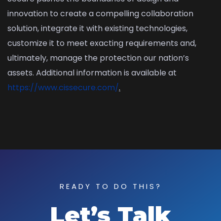
innovation to create a compelling collaboration
solution, integrate it with existing technologies,
customize it to meet exacting requirements and,
ultimately, manage the protection our nation’s
assets. Additional information is available at
https://www.cissecure.com/
.
READY TO DO THIS?
Let’s Talk