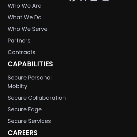
Who We Are
What We Do
Who We Serve
Partners
Contracts
CAPABILITIES
Secure Personal
Mobilty
Secure Collaboration
Secure Edge
Secure Services
CAREERS