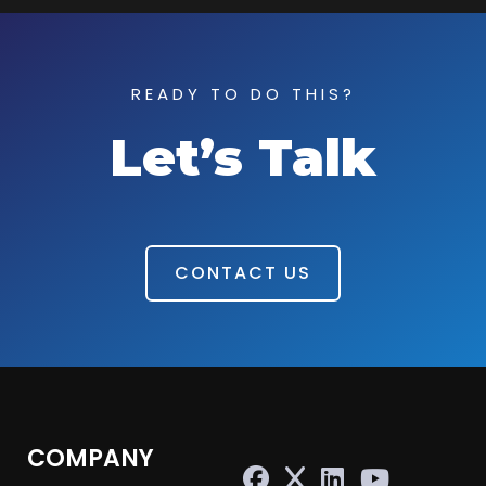
READY TO DO THIS?
Let’s Talk
CONTACT US
COMPANY