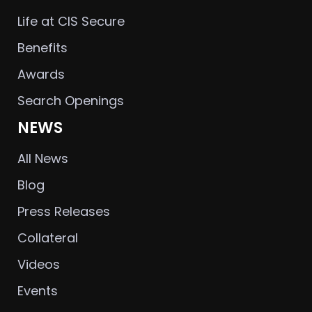
Life at CIS Secure
Benefits
Awards
Search Openings
NEWS
All News
Blog
Press Releases
Collateral
Videos
Events