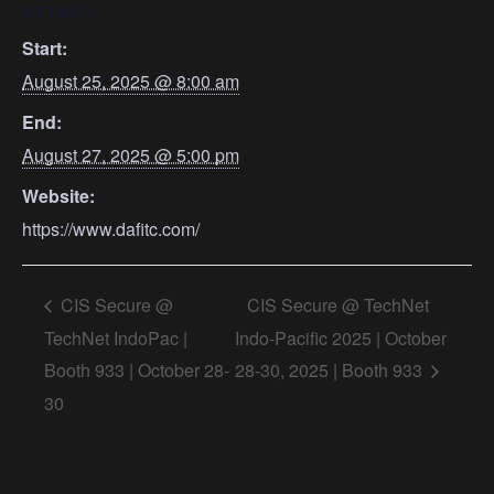
DETAILS
Start:
August 25, 2025 @ 8:00 am
End:
August 27, 2025 @ 5:00 pm
Website:
https://www.dafitc.com/
CIS Secure @
CIS Secure @ TechNet
TechNet IndoPac |
Indo-Pacific 2025 | October
Booth 933 | October 28-
28-30, 2025 | Booth 933
30