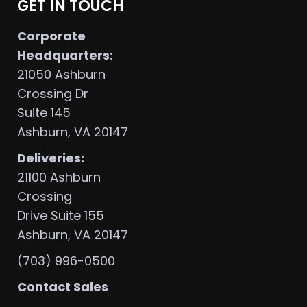
GET IN TOUCH
Corporate
Headquarters:
21050 Ashburn
Crossing Dr
Suite 145
Ashburn, VA 20147
Deliveries:
21100 Ashburn
Crossing
Drive Suite 155
Ashburn, VA 20147
(703) 996-0500
Contact Sales