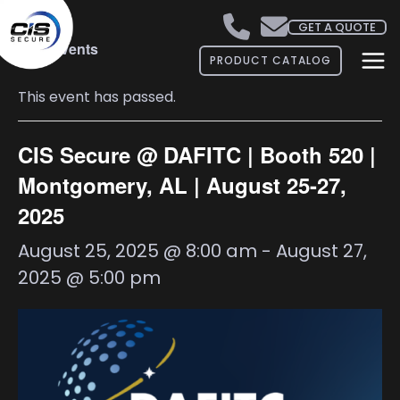
GET A QUOTE
« All Events
PRODUCT CATALOG
This event has passed.
CIS Secure @ DAFITC | Booth 520 |
Montgomery, AL | August 25-27,
2025
August 25, 2025 @ 8:00 am
-
August 27,
2025 @ 5:00 pm