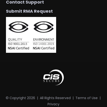
Contact Support
Submit RMA Request
© Copyright
2026
| All Rights Reserved |
Terms of Use
|
Privacy