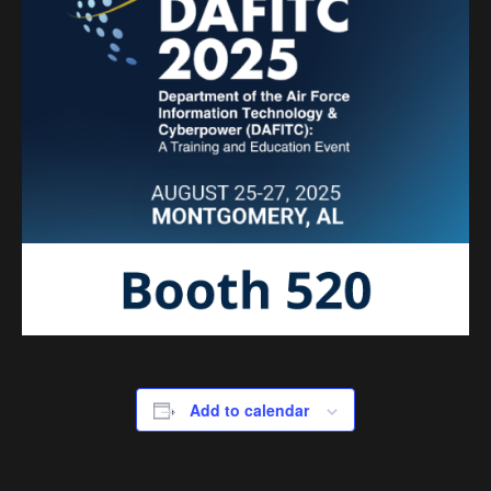
Add to calendar